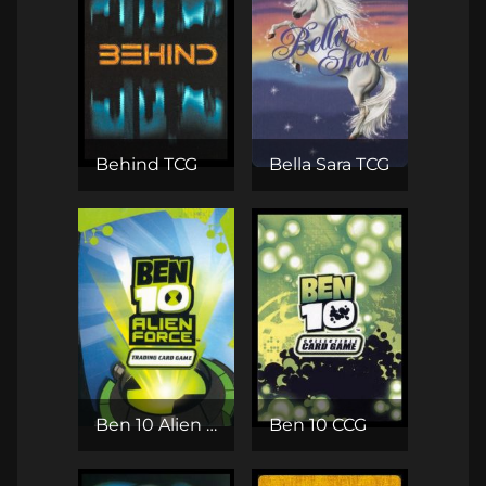
Behind TCG
Bella Sara TCG
Ben 10 Alien Force TCG
Ben 10 CCG