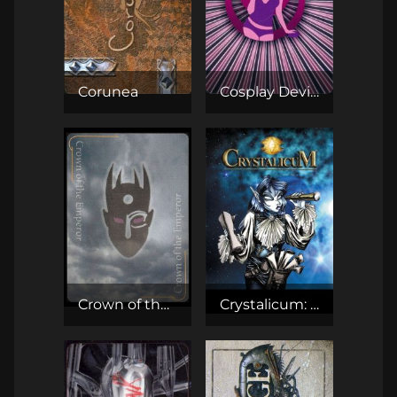
Corunea
Cosplay Deviants TCG
Crown of the Emperor
Crystalicum: Kryształowa Gra Karciana