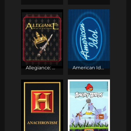
Allegiance: War of Factions CCG
American Idol CCG