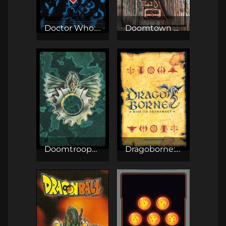
Doctor Who: The CCG
Doomtown CCG
Doomtrooper CCG
Dragoborne: Rise to Supremacy