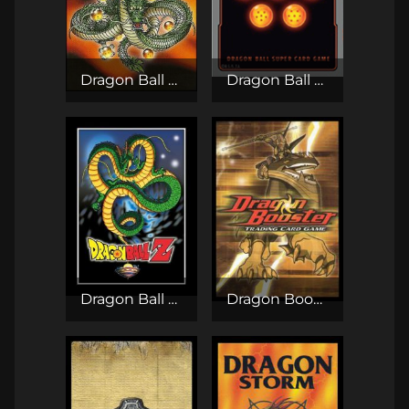
Dragon Ball GT TCG
Dragon Ball Super Card Game
Dragon Ball Z CCG / TCG
Dragon Booster TCG