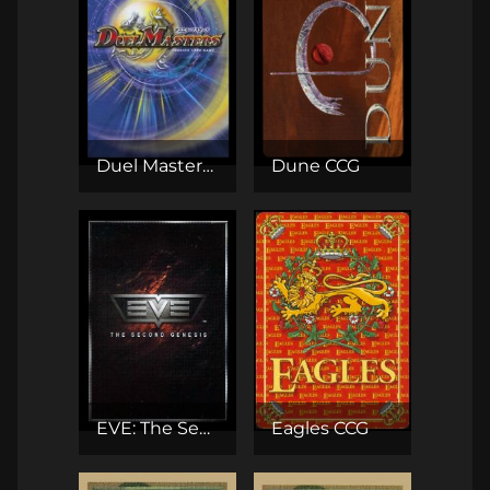
Duel Masters TCG
Dune CCG
EVE: The Second Genesis CCG
Eagles CCG