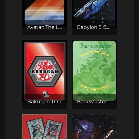
Avatar: The Last Airbender TCG
Babylon 5 CCG
Bakugan TCG
BaneMaster: The Adventure CCG