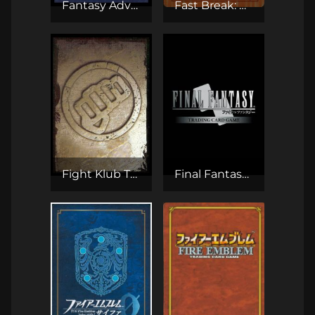
Fantasy Adventures CCG
Fast Break: One-on-One Basketball
Fight Klub TCG
Final Fantasy TCG (Opus)