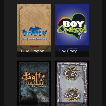
Blue Dragon RPCG
Boy Crazy