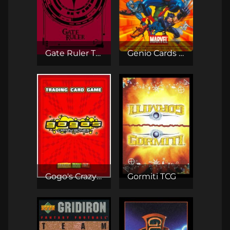
Gate Ruler TCG
Genio Cards - Marvel
Gogo's Crazy Bones TCG
Gormiti TCG