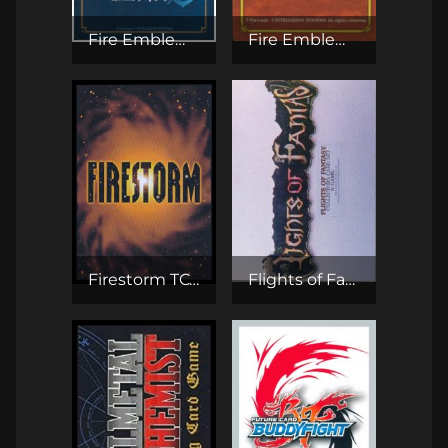
Fire Emblem Cipher TCG
Fire Emblem TCG
Firestorm TCG
Flights of Fantasy CCG