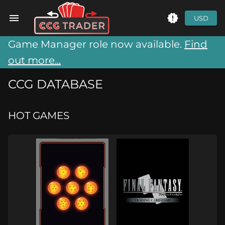
USD
Game Manager role now available.
Find
out more...
CCG DATABASE
HOT GAMES