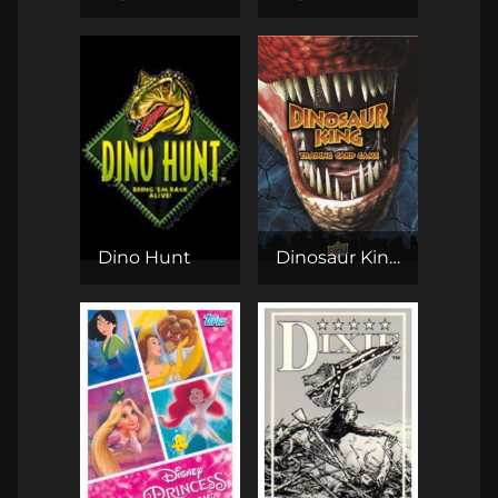
Dino Hunt
Dinosaur King TCG