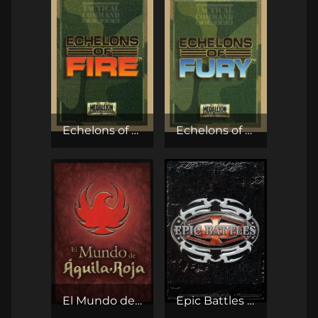
Echelons of Fire CCG
Echelons of Fury CCG
El Mundo de Águila-Roja CCG
Epic Battles TCG