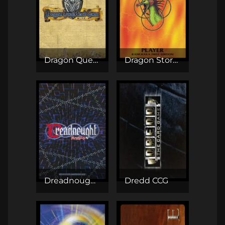
Dragon Quest TCG
Dragon Storm CCG
Dreadnought TCG
Dredd CCG