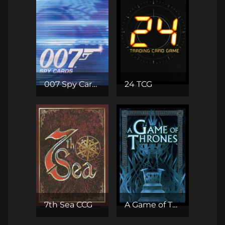
007 Spy Cards CCG
24 TCG
7th Sea CCG
A Game of Thrones CCG