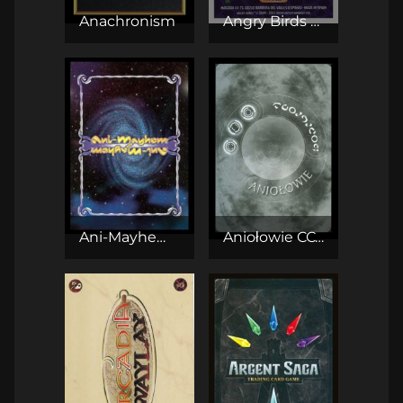
Anachronism
Angry Birds CCG
Ani-Mayhem CCG
Aniołowie CCG