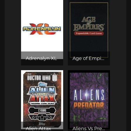
Adrenalyn XL
Age of Empires II Expandable Card Game
Alien Attax
Aliens Vs Predator CCG