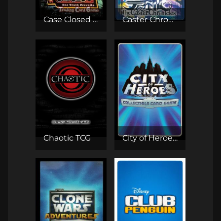
Case Closed TCG
Caster Chronicles TCG
Chaotic TCG
City of Heroes CCG