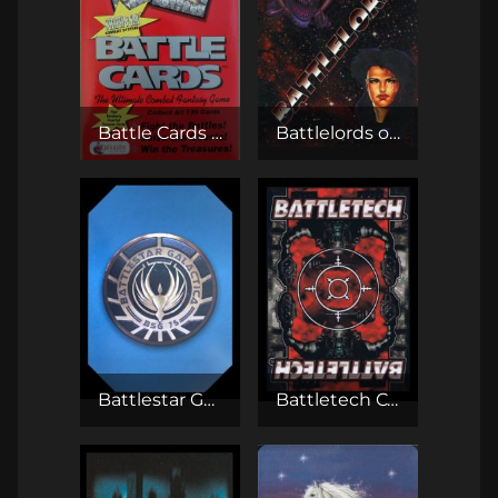
Battle Cards TCG
Battlelords of the 23rd Century CCG
Battlestar Galactica CCG
Battletech CCG