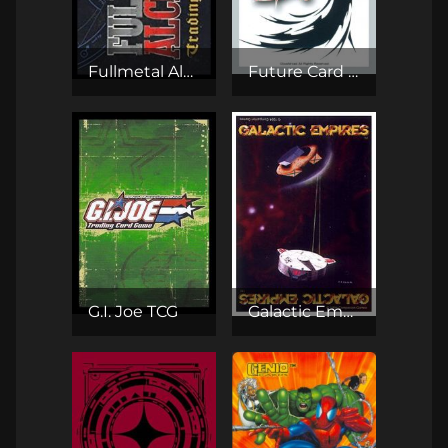
Fullmetal Alchemist TCG
Future Card Buddyfight
G.I. Joe TCG
Galactic Empires CCG