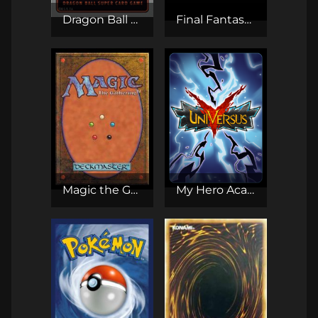
Dragon Ball Super Card Game
Final Fantasy TCG (Opus)
Magic the Gathering CCG
My Hero Academia CCG