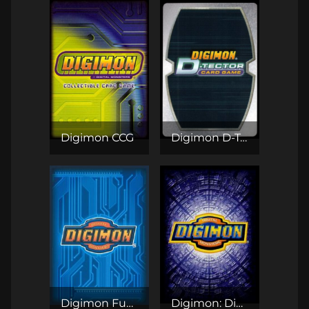
Digimon CCG
Digimon D-Tector CCG
Digimon Fusion CCG
Digimon: Digi-Battle CCG