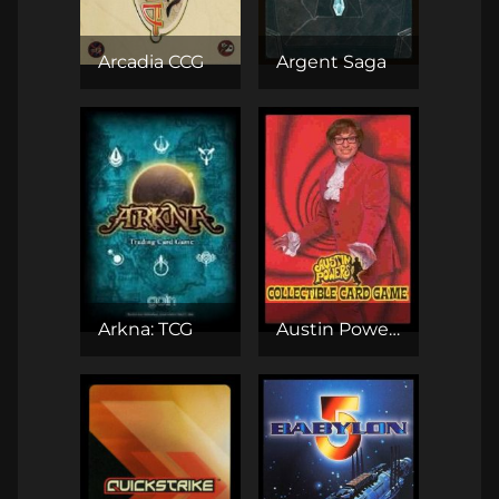
Arcadia CCG
Argent Saga
Arkna: TCG
Austin Powers CCG