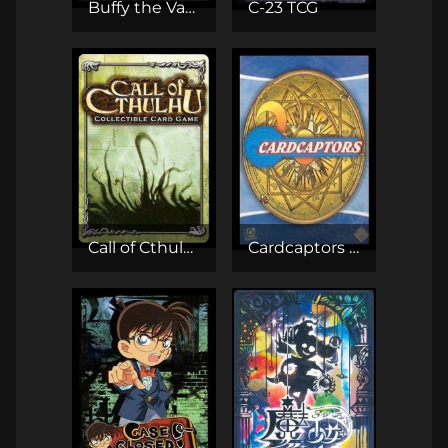
Buffy the Vampire Slayer CCG
C-23 TCG
Call of Cthulhu CCG
Cardcaptors TCG