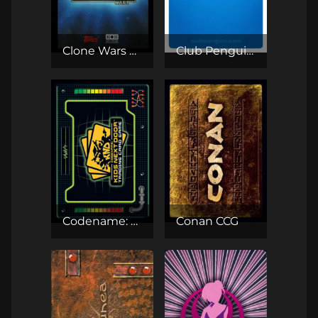
Clone Wars Adventures
Club Penguin TCG
Codename: Kids Next Door TCG
Conan CCG