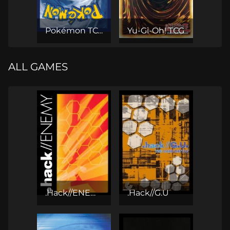
Pokémon TCG
Yu-Gi-Oh! TCG
ALL GAMES
.Hack//ENEMY CCG
.Hack//G.U