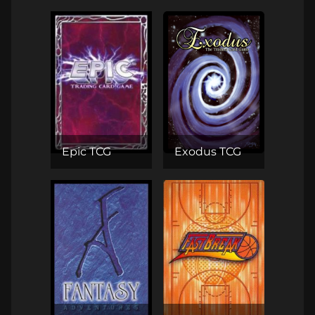
Epic TCG
Exodus TCG