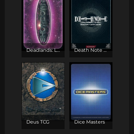
Deadlands: Lost Colony - Showdown CCG
Death Note TCG
Deus TCG
Dice Masters