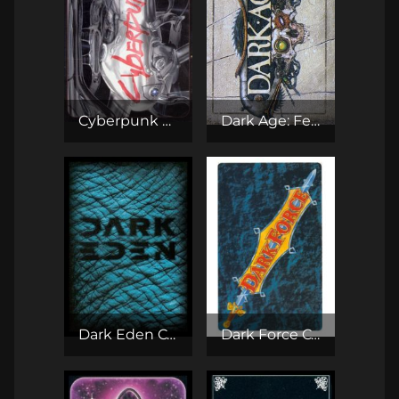
Cyberpunk CCG
Dark Age: Feudal Lords CCG
Dark Eden CCG
Dark Force CCG