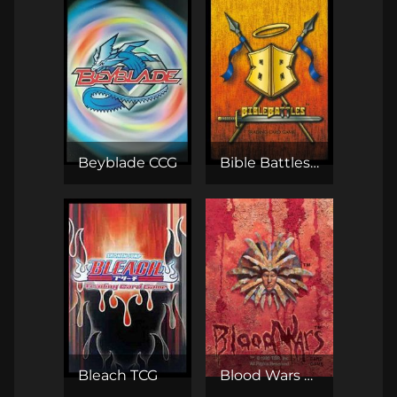
Beyblade CCG
Bible Battles TCG
Bleach TCG
Blood Wars CCG