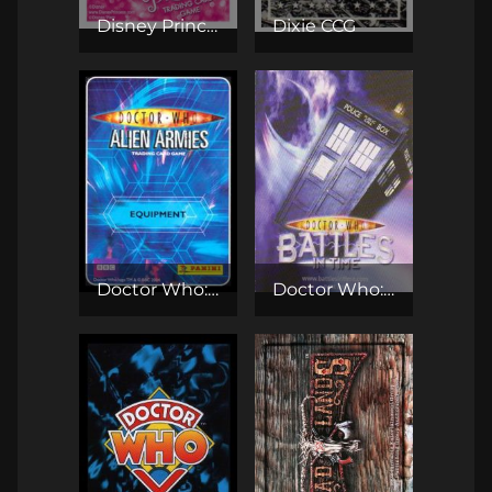
Disney Princess TCG
Dixie CCG
Doctor Who: Alien Armies TCG
Doctor Who: Battles in Time