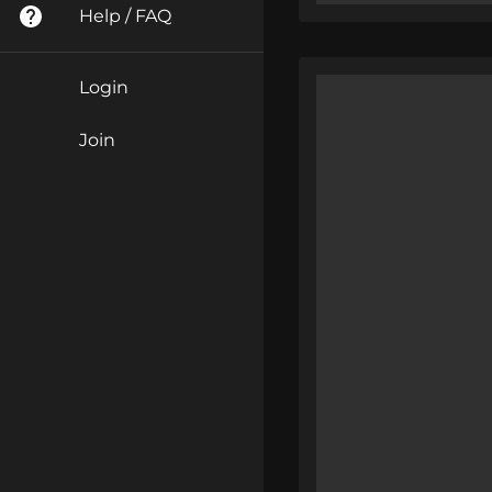
Help / FAQ
Login
Join