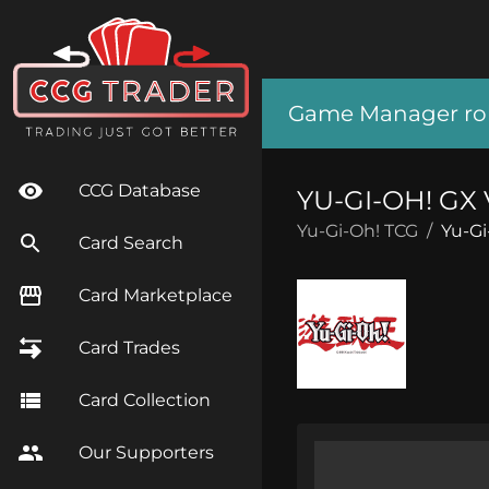
Game Manager role
CCG Database
YU-GI-OH! G
Yu-Gi-Oh! TCG
/
Yu-Gi
Card Search
Card Marketplace
Card Trades
Card Collection
Our Supporters