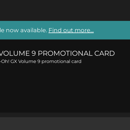
 now available.
Find out more...
X VOLUME 9 PROMOTIONAL CARD
-Oh! GX Volume 9 promotional card