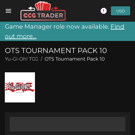
USD
Game Manager role now available.
Find
out more...
OTS TOURNAMENT PACK 10
Yu-Gi-Oh! TCG
/
OTS Tournament Pack 10