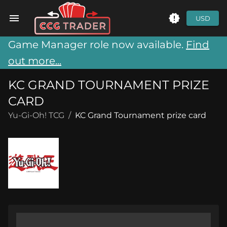
USD
Game Manager role now available.
Find
out more...
KC GRAND TOURNAMENT PRIZE
CARD
Yu-Gi-Oh! TCG
/
KC Grand Tournament prize card