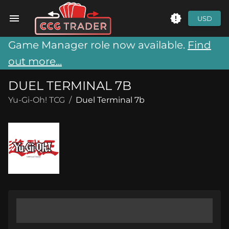
USD
Game Manager role now available.
Find
out more...
DUEL TERMINAL 7B
Yu-Gi-Oh! TCG
/
Duel Terminal 7b