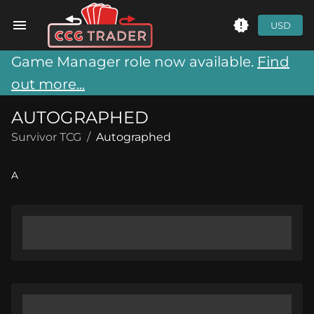
USD
Game Manager role now available.
Find
out more...
AUTOGRAPHED
Survivor TCG
/
Autographed
A