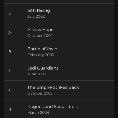
Sith Rising
S
July 2002
A New Hope
A
October 2002
Battle of Yavin
B
February 2003
Jedi Guardians
J
June 2003
The Empire Strikes Back
T
October 2003
Rogues and Scoundrels
R
March 2004