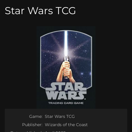
Star Wars TCG
Game:
Star Wars TCG
Publisher:
Wizards of the Coast