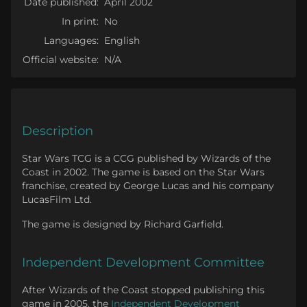
Date published:
April 2002
In print:
No
Languages:
English
Official website:
N/A
Description
Star Wars TCG is a CCG published by Wizards of the
Coast in 2002. The game is based on the Star Wars
franchise, created by George Lucas and his company
LucasFilm Ltd.
The game is designed by Richard Garfield.
Independent Development Committee
After Wizards of the Coast stopped publishing this
game in 2005, the
Independent Development