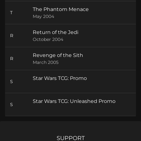
The Phantom Menace
T
May 2004
Return of the Jedi
R
October 2004
Revenge of the Sith
R
March 2005
Star Wars TCG: Promo
S
Star Wars TCG: Unleashed Promo
S
SUPPORT