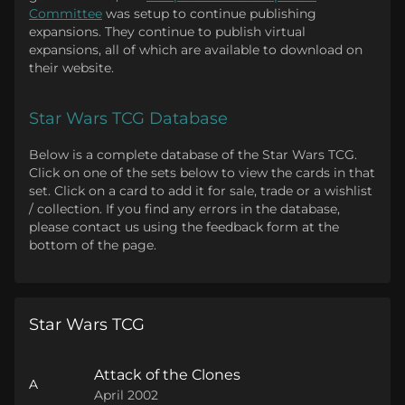
Committee
was setup to continue publishing
expansions. They continue to publish virtual
expansions, all of which are available to download on
their website.
Star Wars TCG Database
Below is a complete database of the Star Wars TCG.
Click on one of the sets below to view the cards in that
set. Click on a card to add it for sale, trade or a wishlist
/ collection. If you find any errors in the database,
please contact us using the feedback form at the
bottom of the page.
Star Wars TCG
Attack of the Clones
A
April 2002