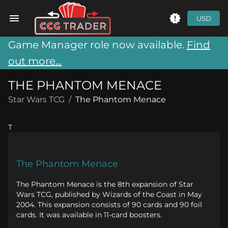
USD
Game Manager role now available.
Find
out more...
THE PHANTOM MENACE
Star Wars TCG
/
The Phantom Menace
T
The Phantom Menace
The Phantom Menace is the 8th expansion of Star
Wars TCG, published by Wizards of the Coast in May
2004. This expansion consists of 90 cards and 90 foil
cards. It was available in 11-card boosters.