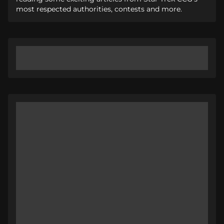
most respected authorities, contests and more.