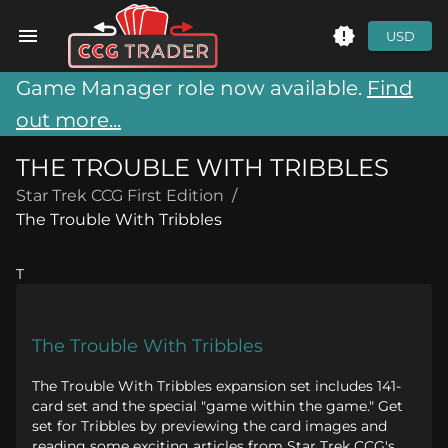
USD
Game Manager role now available.
Find
out more...
THE TROUBLE WITH TRIBBLES
Star Trek CCG First Edition
/
The Trouble With Tribbles
T
The Trouble With Tribbles
The Trouble With Tribbles expansion set includes 141-
card set and the special "game within the game." Get
set for Tribbles by previewing the card images and
reading some exciting articles from Star Trek CCG's