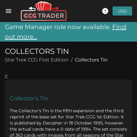
USD
Game Manager role now available.
Find
out more...
COLLECTORS TIN
Star Trek CCG First Edition
/
Collectors Tin
C
Collector's Tin
The Collector's Tin is the fifth expansion and the third
reprint of the base set for Star Trek CCG 1st Edition. It
is published by Decipher in 18 October 1995, however
the actual cards have a © date of 1994. The set consists
of 363 cards with images from all seasons of the Star