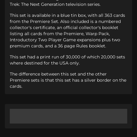
Trek: The Next Generation television series.
This set is available in a blue tin box, with all 363 cards
from the Premiere Set. Also included is a numbered
collector's certificate, an official collector's booklet
listing all cards from the Premiere, Warp Pack,
Introductory Two Player Game expansions plus two
premium cards, and a 36 page Rules booklet.
This set had a print run of 30,000 of which 20,000 sets
where destined for the USA only.
The difference between this set and the other
Premiere sets is that this set has a silver border on the
cards.