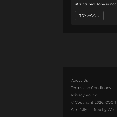
structuredClone is not
TRY AGAIN
About Us
Terms and Conditions
Privacy Policy
© Copyright
2026
, CCG T
Carefully crafted by Wes