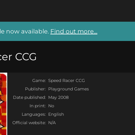
 now available.
Find out more...
cer CCG
Game:
Speed Racer CCG
Publisher:
Playground Games
Date published:
May 2008
In print:
No
Languages:
English
Official website:
N/A