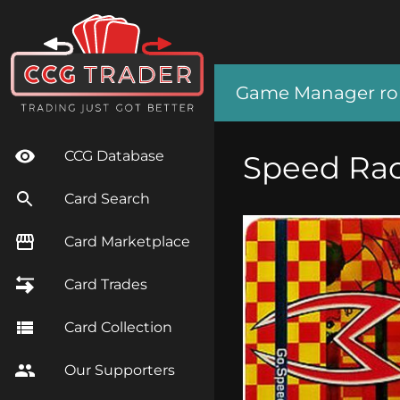
Game Manager role
CCG Database
Speed Ra
Card Search
Card Marketplace
Card Trades
Card Collection
Our Supporters