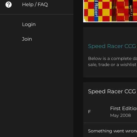
Help / FAQ
Login
Join
Speed Racer CCG
Below is a complete dat
sale, trade or a wishli
Speed Racer CCG
First Editi
F
May 2008
Something went wron