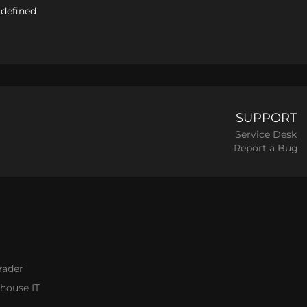
 defined
SUPPORT
Service Desk
Report a Bug
rader
thouse IT