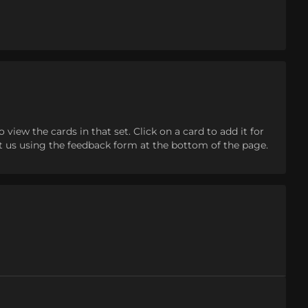
iew the cards in that set. Click on a card to add it for
tact us using the feedback form at the bottom of the page.