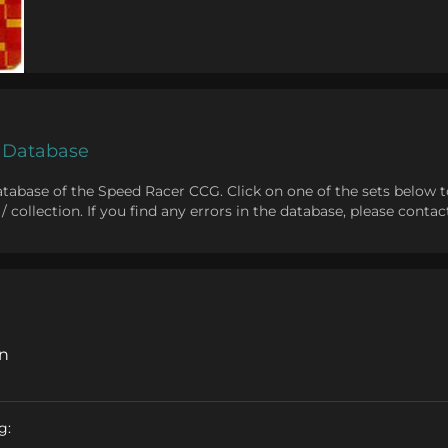
 Database
abase of the Speed Racer CCG. Click on one of the sets below to v
st / collection. If you find any errors in the database, please con
on
g: