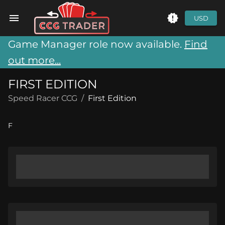
USD
Game Manager role now available.
Find
out more...
FIRST EDITION
Speed Racer CCG
/
First Edition
F