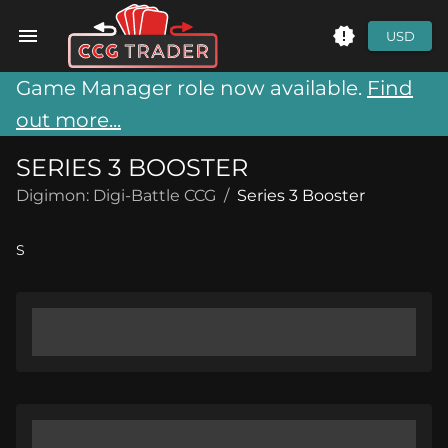
USD
Game Manager role now available.
Find
out more...
SERIES 3 BOOSTER
Digimon: Digi-Battle CCG
/
Series 3 Booster
S