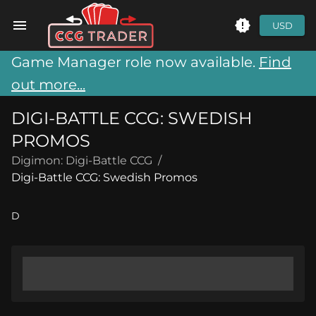
USD
Game Manager role now available.
Find
out more...
DIGI-BATTLE CCG: SWEDISH
PROMOS
Digimon: Digi-Battle CCG
/
Digi-Battle CCG: Swedish Promos
D