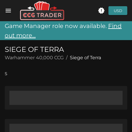
USD
Game Manager role now available.
Find
out more...
SIEGE OF TERRA
Warhammer 40,000 CCG
/
Siege of Terra
S