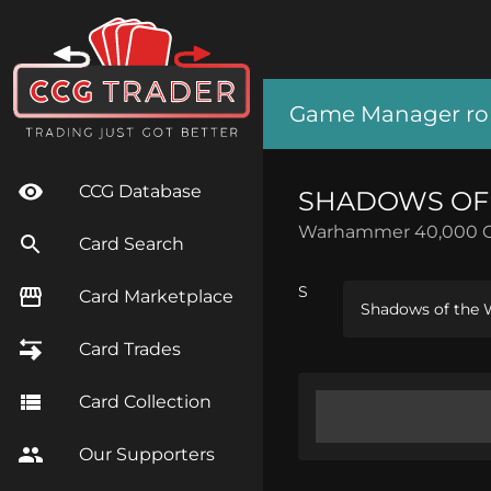
Game Manager role
CCG Database
SHADOWS OF
Warhammer 40,000 
Card Search
S
Card Marketplace
Shadows of the W
Card Trades
Card Collection
Our Supporters