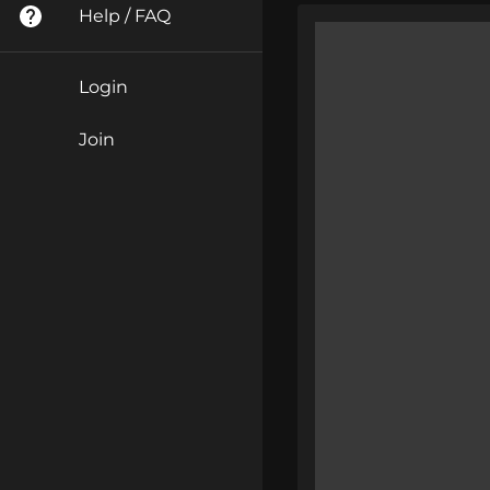
Help / FAQ
Login
Join