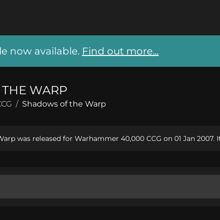
 now available.
Find out more...
 THE WARP
CCG
/
Shadows of the Warp
arp was released for Warhammer 40,000 CCG on 01 Jan 2007. It 