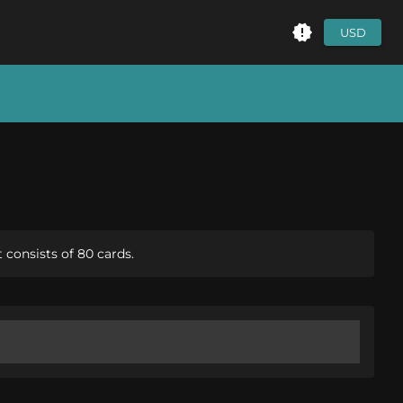
USD
consists of 80 cards.