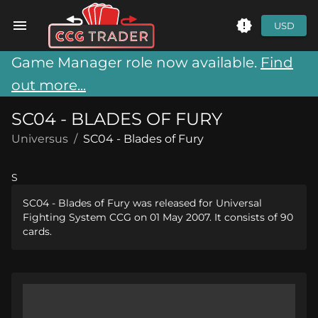
USD
Game Manager role now available.
Find
out more...
SC04 - BLADES OF FURY
Universus
/
SC04 - Blades of Fury
S
SC04 - Blades of Fury was released for Universal
Fighting System CCG on 01 May 2007. It consists of 90
cards.