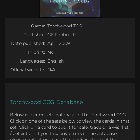
Game:
Torchwood TCG
Publisher:
GE Fabbri Ltd
Date published:
April 2009
In print:
No
Languages:
English
Official website:
N/A
Torchwood CCG Database
Below is a complete database of the Torchwood CCG.
Click on one of the sets below to view the cards in that
set. Click on a card to add it for sale, trade or a wishlist
/ collection. If you find any errors in the database,
please contact us using the feedback form at the