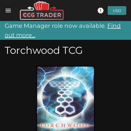
USD
Game Manager role now available.
Find
out more...
Torchwood TCG