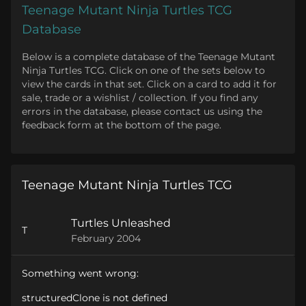
Teenage Mutant Ninja Turtles TCG
Database
Below is a complete database of the Teenage Mutant
Ninja Turtles TCG. Click on one of the sets below to
view the cards in that set. Click on a card to add it for
sale, trade or a wishlist / collection. If you find any
errors in the database, please contact us using the
feedback form at the bottom of the page.
Teenage Mutant Ninja Turtles TCG
Turtles Unleashed
T
February 2004
Something went wrong:
structuredClone is not defined