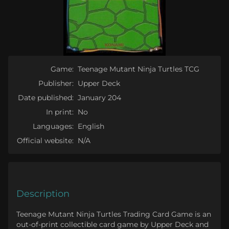
Game:
Teenage Mutant Ninja Turtles TCG
Publisher:
Upper Deck
Date published:
January 204
In print:
No
Languages:
English
Official website:
N/A
Description
Teenage Mutant Ninja Turtles Trading Card Game is an
out-of-print collectible card game by Upper Deck and