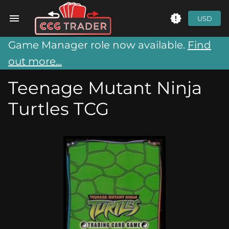
USD
Game Manager role now available.
Find
out more...
Teenage Mutant Ninja
Turtles TCG