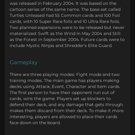
was released in February 2004. It was based on the
cartoon series of the same name. The base set called
Turtles Unleased had 55 Common cards and 100 Foil
cards, with 10 Super Rare foils and 10 Ultra Rare foils.
Two planned expansions were to be released but never
materialized: Swift as the Wind in May 2004 and Still
as the Forest in September 2004. Future cards were to
include Mystic Ninjas and Shredder's Elite Guard.
Gameplay
There are three playing modes: Fight mode and two
training modes. The main game has players making
decks using Attack, Event, Character and Item cards.
The first person to have their opponent run out of
cards, wins the game. Players set up blockers to
defend their deck, and any damage that gets through
makes them discard from their deck. To make it more
interesting, players are allowed to place their cards
face down on the board.