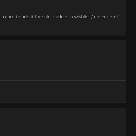
ard to add it for sale, trade or a wishlist / collection. If