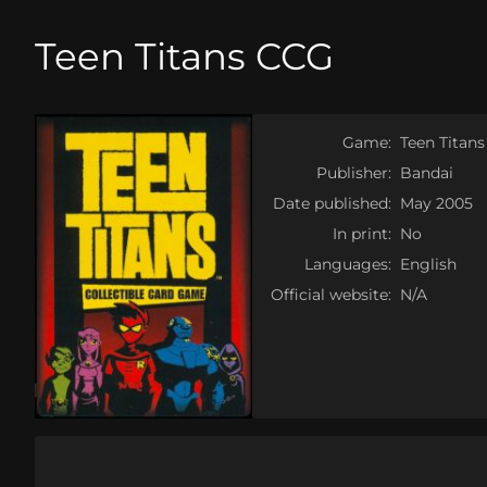
Teen Titans CCG
Game:
Teen Titan
Publisher:
Bandai
Date published:
May 2005
In print:
No
Languages:
English
Official website:
N/A