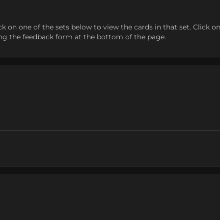
n one of the sets below to view the cards in that set. Click on a c
sing the feedback form at the bottom of the page.