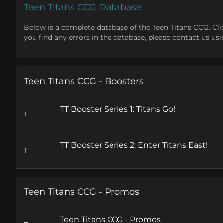
Teen Titans CCG Database
Below is a complete database of the Teen Titans CCG. Click o
you find any errors in the database, please contact us u
Teen Titans CCG - Boosters
TT Booster Series 1: Titans Go!
T
TT Booster Series 2: Enter Titans East!
T
Teen Titans CCG - Promos
Teen Titans CCG - Promos