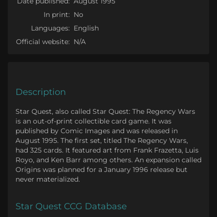
Date published:
August 1995
In print:
No
Languages:
English
Official website:
N/A
Description
Star Quest, also called Star Quest: The Regency Wars
is an out-of-print collectible card game. It was
published by Comic Images and was released in
August 1995. The first set, titled The Regency Wars,
had 325 cards. It featured art from Frank Frazetta, Luis
Royo, and Ken Barr among others. An expansion called
Origins was planned for a January 1996 release but
never materialized.
Star Quest CCG Database