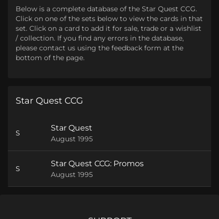
Below is a complete database of the Star Quest CCG.
Click on one of the sets below to view the cards in that
set. Click on a card to add it for sale, trade or a wishlist
/ collection. If you find any errors in the database,
please contact us using the feedback form at the
bottom of the page.
Star Quest CCG
Star Quest
S
August 1995
Star Quest CCG: Promos
S
August 1995