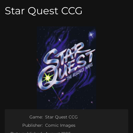
Star Quest CCG
Game:
Star Quest CCG
Publisher:
Comic Images