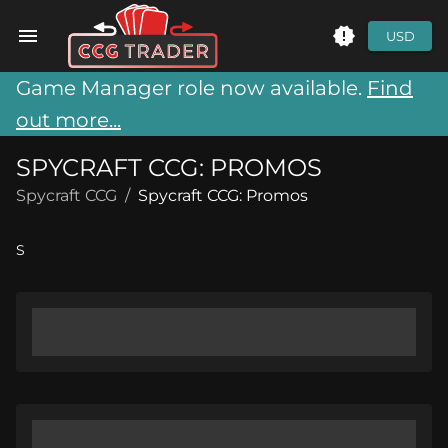
USD
Game Manager role now available.
Find
out more...
SPYCRAFT CCG: PROMOS
Spycraft CCG
/
Spycraft CCG: Promos
S