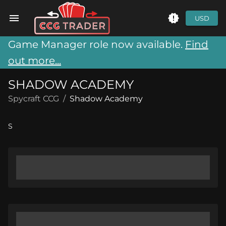
USD
Game Manager role now available.
Find
out more...
SHADOW ACADEMY
Spycraft CCG
/
Shadow Academy
S