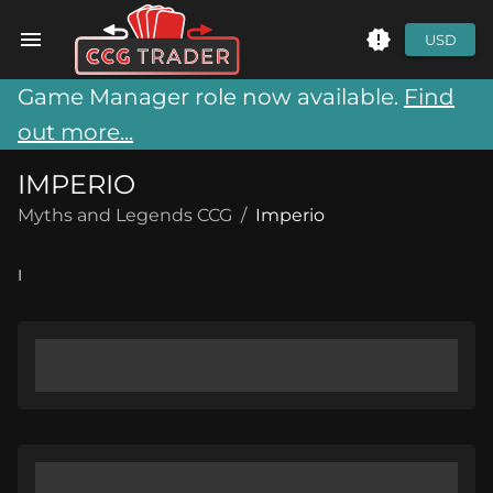
USD
Game Manager role now available.
Find
out more...
IMPERIO
Myths and Legends CCG
/
Imperio
I