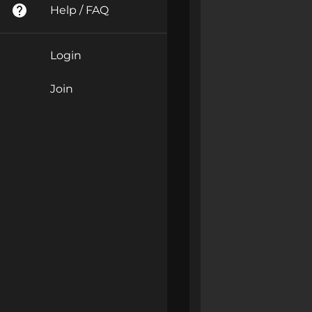
Help / FAQ
Login
Join