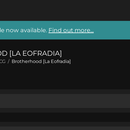
 now available.
Find out more...
 [LA EOFRADIA]
CCG
/
Brotherhood [La Eofradia]