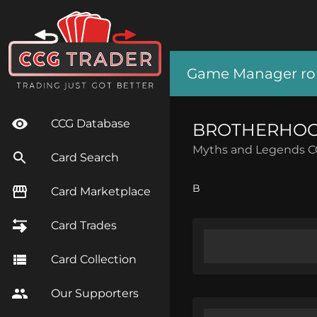
Game Manager role
CCG Database
BROTHERHOOD
Myths and Legends 
Card Search
B
Card Marketplace
Card Trades
Card Collection
Our Supporters