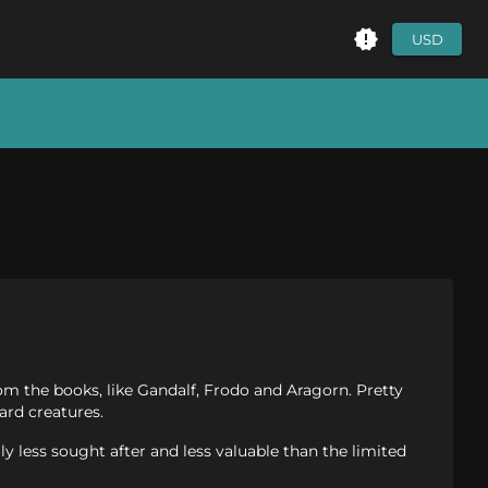
USD
rom the books, like Gandalf, Frodo and Aragorn. Pretty
ard creatures.
ly less sought after and less valuable than the limited