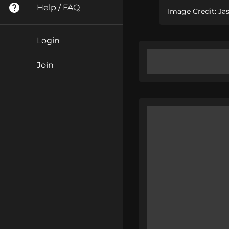
Help / FAQ
Image Credit: Ja
Login
Join