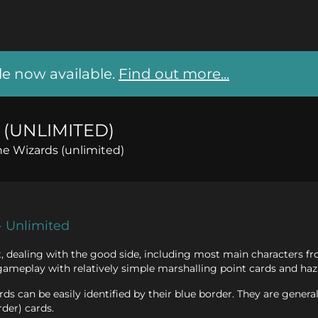
 now available.
Find out more...
(UNLIMITED)
he Wizards (unlimited)
- Unlimited
et, dealing with the good side, including most main characters f
gameplay with relatively simple marshalling point cards and haz
ds can be easily identified by their blue border. They are general
rder) cards.