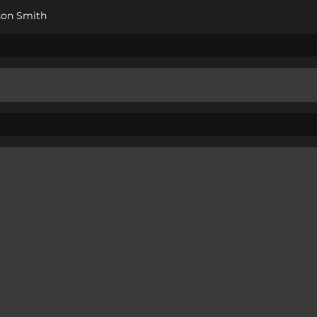
son Smith