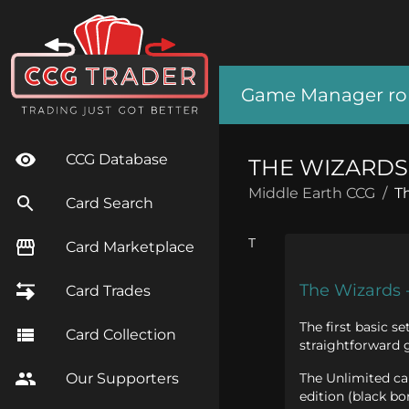
Game Manager role
CCG Database
THE WIZARDS 
Middle Earth CCG
/
T
Card Search
T
Card Marketplace
The Wizards 
Card Trades
The first basic s
Card Collection
straightforward 
The Unlimited car
Our Supporters
edition (black bo