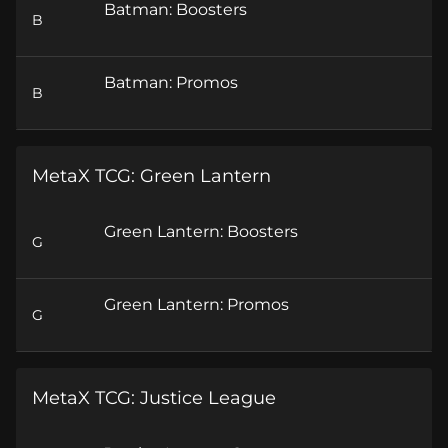
Batman: Boosters
B
Batman: Promos
B
MetaX TCG: Green Lantern
Green Lantern: Boosters
G
Green Lantern: Promos
G
MetaX TCG: Justice League