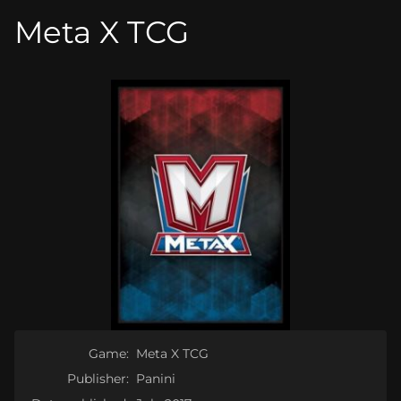
Meta X TCG
Game:
Meta X TCG
Publisher:
Panini