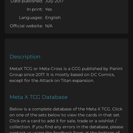
Date published:
July 2017
In print:
Yes
Languages:
English
Official website:
N/A
Description
MetaX TCG or Meta Cross is a CCG published by Panini
Group since 2017. It is mostly based on DC Comics,
except for the Attack on Titan expansion.
Meta X TCG Database
Below is a complete database of the Meta X TCG. Click
on one of the sets below to view the cards in that set.
Click on a card to add it for sale, trade or a wishlist /
collection. If you find any errors in the database, please
contact us using the feedback form at the bottom of