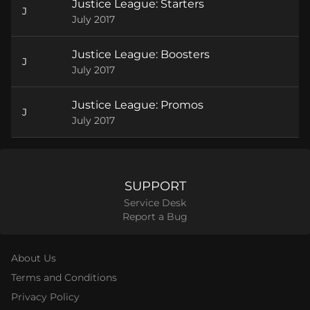
Justice League: Starters
J
July 2017
Justice League: Boosters
J
July 2017
Justice League: Promos
J
July 2017
SUPPORT
Service Desk
Report a Bug
About Us
Terms and Conditions
Privacy Policy