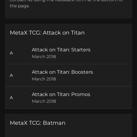
the page.
MetaX TCG: Attack on Titan
Attack on Titan: Starters
A
March 2018
Attack on Titan: Boosters
A
March 2018
Attack on Titan: Promos
A
March 2018
MetaX TCG: Batman