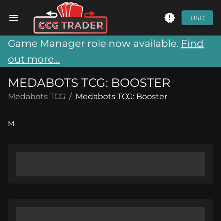
USD
Game Manager role now available.
Find
out more...
MEDABOTS TCG: BOOSTER
Medabots TCG
/
Medabots TCG: Booster
M