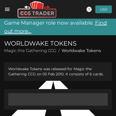
USD
Game Manager role now available.
Find
out more...
WORLDWAKE TOKENS
Magic the Gathering CCG
/
Worldwake Tokens
Worldwake Tokens was released for Magic the
Gathering CCG on 05 Feb 2010. It consists of 6 cards.