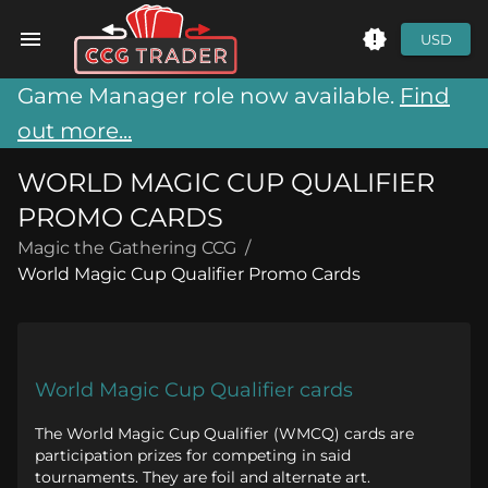
USD
Game Manager role now available.
Find
out more...
WORLD MAGIC CUP QUALIFIER
PROMO CARDS
Magic the Gathering CCG
/
World Magic Cup Qualifier Promo Cards
World Magic Cup Qualifier cards
The World Magic Cup Qualifier (WMCQ) cards are
participation prizes for competing in said
tournaments. They are foil and alternate art.