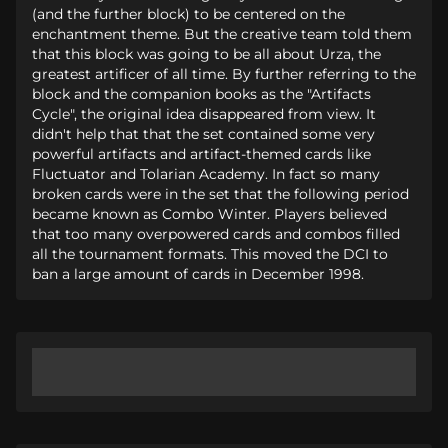
(and the further block) to be centered on the
enchantment theme. But the creative team told them
that this block was going to be all about Urza, the
greatest artificer of all time. By further referring to the
block and the companion books as the "Artifacts
Cycle", the original idea disappeared from view. It
didn't help that that the set contained some very
powerful artifacts and artifact-themed cards like
Fluctuator and Tolarian Academy. In fact so many
broken cards were in the set that the following period
became known as Combo Winter. Players believed
that too many overpowered cards and combos filled
all the tournament formats. This moved the DCI to
ban a large amount of cards in December 1998.