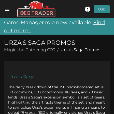
USD
Game Manager role now available.
Find
out more...
URZA'S SAGA PROMOS
Magic the Gathering CCG
/
Urza's Saga Promos
Urza's Saga
The rarity break down of the 350 black-bordered set is
110 commons, 110 uncommons, 110 rares, and 20 basic
lands. Urza's Saga's expansion symbol is a set of gears,
highlighting the artifacts theme of the set, and meant
to symbolize Urza’s experiments in finding a means to
defeat Phyrexia. R&D originally envisioned Urza's Saga