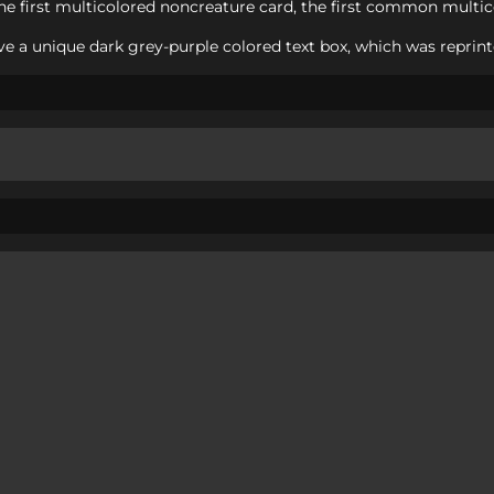
e first multicolored noncreature card, the first common multico
e a unique dark grey-purple colored text box, which was reprint