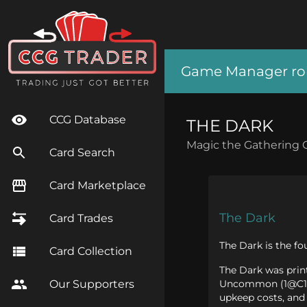
Game Manager role
CCG Database
THE DARK
Magic the Gathering 
Card Search
Card Marketplace
The Dark
Card Trades
The Dark is the fo
Card Collection
The Dark was print
Uncommon (1@C1), 
Our Supporters
upkeep costs, and 