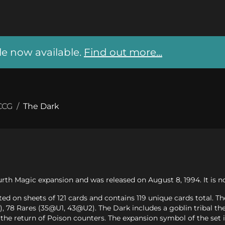
 now available.
Find out more...
CCG
/
The Dark
urth Magic expansion and was released on August 8, 1994. It is no
ed on sheets of 121 cards and contains 119 unique cards total. T
78 Rares (35@U1, 43@U2). The Dark includes a goblin tribal the
the return of Poison counters. The expansion symbol of the set 