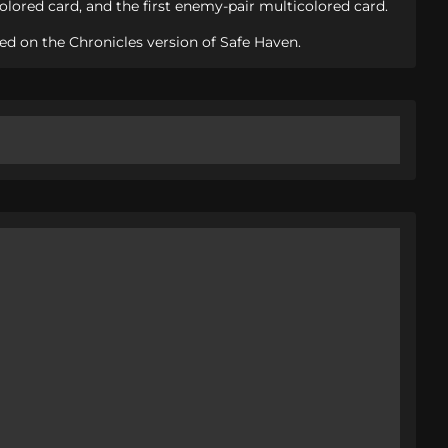
lored card, and the first enemy-pair multicolored card.
ed on the Chronicles version of Safe Haven.