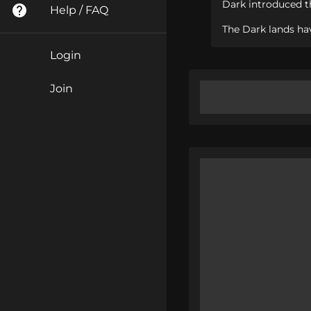
Dark introduced th
Help / FAQ
The Dark lands hav
Login
Join