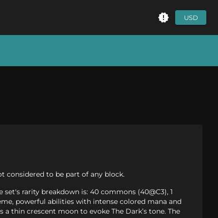
USD
t considered to be part of any block.
he set's rarity breakdown is: 40 commons (40@C3), 1
me, powerful abilities with intense colored mana and
is a thin crescent moon to evoke The Dark’s tone. The