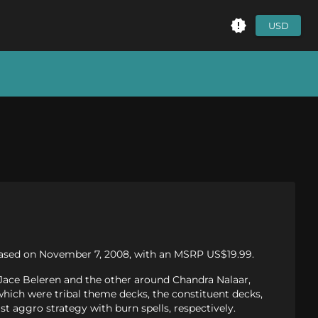
USD
eleased on November 7, 2008, with an MSRP US$19.99.
Jace Beleren and the other around Chandra Nalaar,
 which were tribal theme decks, the constituent decks,
t aggro strategy with burn spells, respectively.