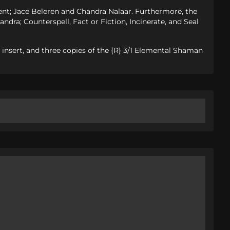
ment; Jace Beleren and Chandra Nalaar. Furthermore, the
andra; Counterspell, Fact or Fiction, Incinerate, and Seal
y insert, and three copies of the {R} 3/1 Elemental Shaman