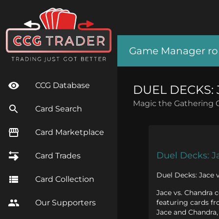
Game Manager role
CCG Database
DUEL DECKS: 
Magic the Gathering 
Card Search
Card Marketplace
Duel Decks: J
Card Trades
Duel Decks: Jace v
Card Collection
Jace vs. Chandra 
featuring cards fr
Our Supporters
Jace and Chandra, 