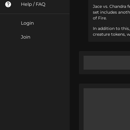
Help / FAQ
Jace vs. Chandra f
set includes anoth
of Fire.
Login
In addition to thi
creature tokens, w
Join