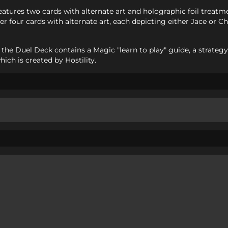
eatures two cards with alternate art and holographic foil treat
er four cards with alternate art, each depicting either Jace or Ch
s, the Duel Deck contains a Magic "learn to play" guide, a strateg
hich is created by Hostility.