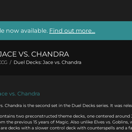
 now available.
Find out more...
JACE VS. CHANDRA
CCG
/
Duel Decks: Jace vs. Chandra
ace vs. Chandra
s. Chandra is the second set in the Duel Decks series. It was r
contains two preconstructed theme decks, one centered around 
om the previous 15 years of Magic. Also unlike Elves vs. Goblins,
are decks with a slower control deck with counterspells and a fas