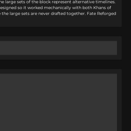
he large sets of the block represent alternative timelines.
e designed so it worked mechanically with both Khans of
le the large sets are never drafted together. Fate Reforged