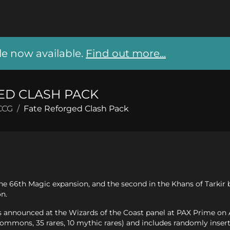
 now available.
Find out more...
ED CLASH PACK
CCG
/
Fate Reforged Clash Pack
he 66th Magic expansion, and the second in the Khans of Tarkir b
on.
announced at the Wizards of the Coast panel at PAX Prime on Aug
mons, 35 rares, 10 mythic rares) and includes randomly insert