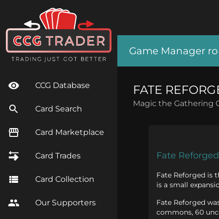
Game Manager role
CCG Database
FATE REFORG
Magic the Gathering 
Card Search
Card Marketplace
Fate Reforged
Card Trades
Fate Reforged is t
Card Collection
is a small expansi
Fate Reforged was 
Our Supporters
commons, 60 uncom