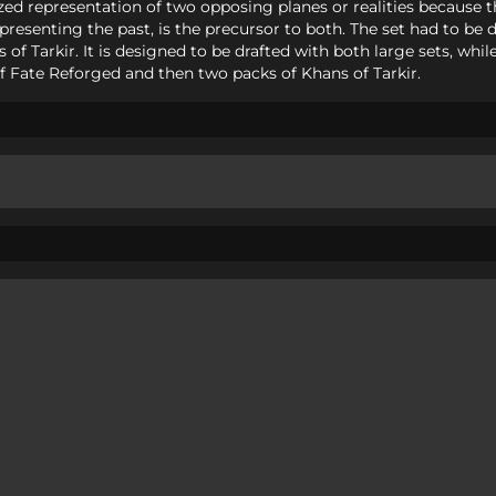
ylized representation of two opposing planes or realities because t
epresenting the past, is the precursor to both. The set had to b
 of Tarkir. It is designed to be drafted with both large sets, whi
of Fate Reforged and then two packs of Khans of Tarkir.