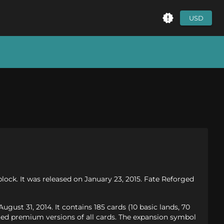
USD
lock. It was released on January 23, 2015. Fate Reforged
ust 31, 2014. It contains 185 cards (10 basic lands, 70
ed premium versions of all cards. The expansion symbol