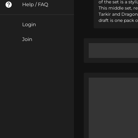
of the set is a st
Help / FAQ
This middle set, r
Tarkir and Dragons
draft is one pack 
Login
Join