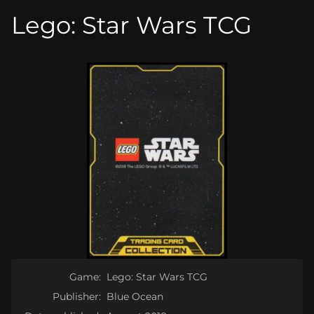
Lego: Star Wars TCG
Game:
Lego: Star Wars TCG
Publisher:
Blue Ocean