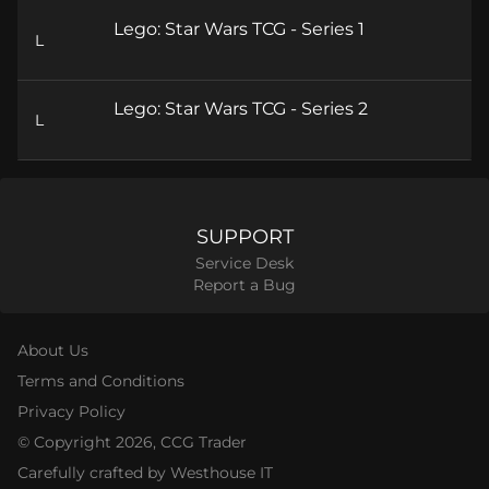
Lego: Star Wars TCG - Series 1
L
Lego: Star Wars TCG - Series 2
L
SUPPORT
Service Desk
Report a Bug
About Us
Terms and Conditions
Privacy Policy
© Copyright
2026
, CCG Trader
Carefully crafted by Westhouse IT