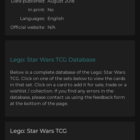
Date published:
August 2018
In print:
No
Languages:
English
Official website:
N/A
Lego: Star Wars TCG Database
Below is a complete database of the Lego: Star Wars
TCG. Click on one of the sets below to view the cards
in that set. Click on a card to add it for sale, trade or a
wishlist / collection. If you find any errors in the
database, please contact us using the feedback form
at the bottom of the page.
Lego: Star Wars TCG