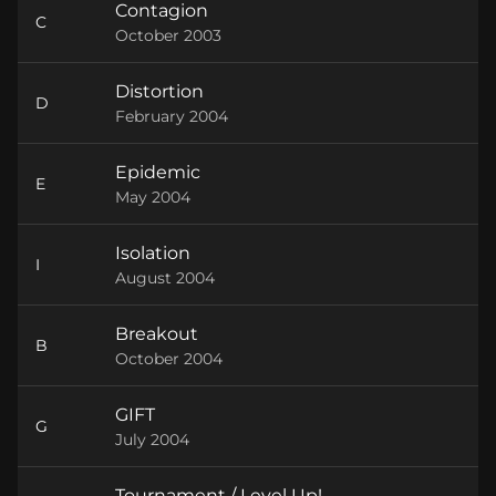
Contagion
C
October 2003
Distortion
D
February 2004
Epidemic
E
May 2004
Isolation
I
August 2004
Breakout
B
October 2004
GIFT
G
July 2004
Tournament / Level Up!