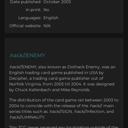
Date published:
October 2003
In print:
No
Languages:
English
Official website:
N/A
.hack//ENEMY
.hack//ENEMY, also known as Dothack Enemy, was an
English trading card game published in USA by
Decipher, a trading card game publisher out of
Norfolk Virginia, from 2003 till 2004. It was designed
by Chuck Kallenbach and Mike Reynolds.
The distribution of the card game ran between 2003 to
2004 to coincide with the release of the .hack// main
series titles such as .hack//SIGN, .hack//Infection, and
.hack//LIMINALITY.
This TCG never received any localization outside of the