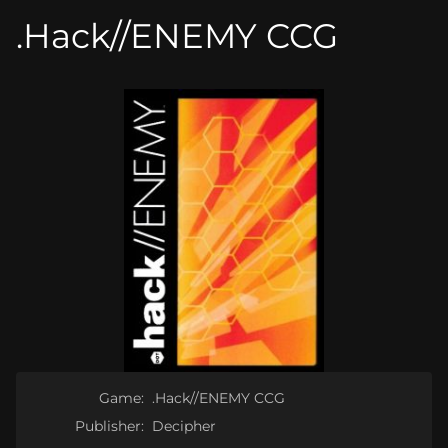
.Hack//ENEMY CCG
Game:
.Hack//ENEMY CCG
Publisher:
Decipher