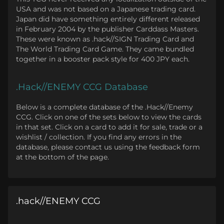
USA and was not based on a Japanese trading card.
Japan did have something entirely different released
in February 2004 by the publisher Carddass Masters.
These were known as .hack//SIGN Trading Card and
The World Trading Card Game. They came bundled
together in a booster pack style for 400 JPY each.
.Hack//ENEMY CCG Database
Below is a complete database of the .Hack//Enemy
CCG. Click on one of the sets below to view the cards
in that set. Click on a card to add it for sale, trade or a
wishlist / collection. If you find any errors in the
database, please contact us using the feedback form
at the bottom of the page.
.hack//ENEMY CCG