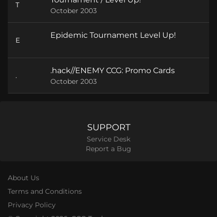
T
October 2003
Epidemic Tournament Level Up!
E
.hack//ENEMY CCG: Promo Cards
.
October 2003
SUPPORT
Service Desk
Report a Bug
About Us
Terms and Conditions
Privacy Policy