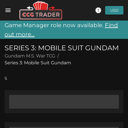
USD
Game Manager role now available.
Find
out more...
SERIES 3: MOBILE SUIT GUNDAM
Gundam M.S. War TCG
/
Series 3: Mobile Suit Gundam
S