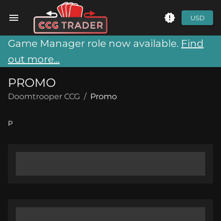
USD
Game Manager role now available.
Find
out more...
PROMO
Doomtrooper CCG
/
Promo
P