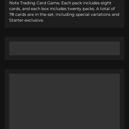
Note Trading Card Game. Each pack includes eight
cards, and each box includes twenty packs. A total of
78 cards are in the set, including special variations and
Starter-exclusive.