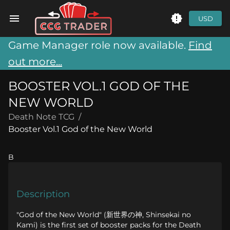
USD
Game Manager role now available.
Find
out more...
BOOSTER VOL.1 GOD OF THE
NEW WORLD
Death Note TCG
/
Booster Vol.1 God of the New World
B
Description
"God of the New World" (新世界の神, Shinsekai no
Kami) is the first set of booster packs for the Death