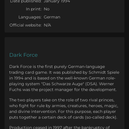
Date published:
January 1994
In print:
No
Languages:
German
Official website:
N/A
Dark Force
Dark Force is the first purely German-language
trading card game. It was published by Schmidt Spiele
in 1994 and is based on the well-known German role-
playing system "Das Schwarze Auge" (DSA). Werner
Fuchs was the project manager for the development.
The two players take on the role of two rival princes,
who fight for rule by armies, creatures, heroes, magic,
and divine intervention. For this purpose, each player
puts together a certain deck of cards (so-called deck).
Production ceased in 1997 after the bankruptcy of