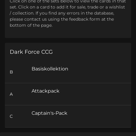
Click on one of the sets below to view the cards in that
set. Click on a card to add it for sale, trade or a wishlist
/ collection. If you find any errors in the database,
please contact us using the feedback form at the
bottom of the page.
Dark Force CCG
Basiskollektion
B
Attackpack
A
Captain's-Pack
C