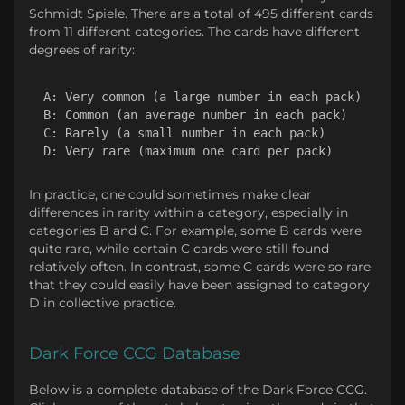
Schmidt Spiele. There are a total of 495 different cards
from 11 different categories. The cards have different
degrees of rarity:
A: Very common (a large number in each pack)

B: Common (an average number in each pack)

C: Rarely (a small number in each pack)

In practice, one could sometimes make clear
differences in rarity within a category, especially in
categories B and C. For example, some B cards were
quite rare, while certain C cards were still found
relatively often. In contrast, some C cards were so rare
that they could easily have been assigned to category
D in collective practice.
Dark Force CCG Database
Below is a complete database of the Dark Force CCG.