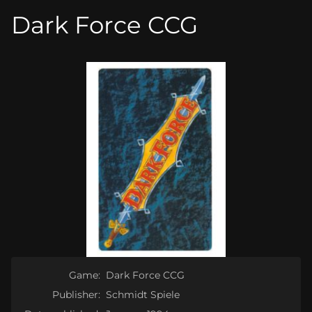
Dark Force CCG
Game:
Dark Force CCG
Publisher:
Schmidt Spiele