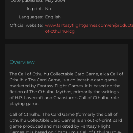
Date published:
May 2004
In print:
No
Languages:
English
Official website:
www.fantasyflightgames.com/en/products/
of-cthulhu-lcg
Overview
The Call of Cthulhu Collectable Card Game, a.k.a Call of
Cthulhu: The Card Game, is a collectable card game
marketed by Fantasy Flight Games. It is based on the
fiction of The Cthulhu Mythos, primarily the writings
of H.P. Lovecraft and Chaosium's Call of Cthulhu role-
playing game.
Call of Cthulhu: The Card Game (formerly the Call of
Cthulhu Collectible Card Game) is an out-of-print card
game produced and marketed by Fantasy Flight
Games. It is based on Chaosium's Call of Cthulhu role-