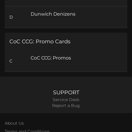
Dunwich Denizens
D
CoC CCG: Promo Cards
CoC CCG: Promos
C
SUPPORT
Service Desk
Report a Bug
About Us
Terms and Conditions