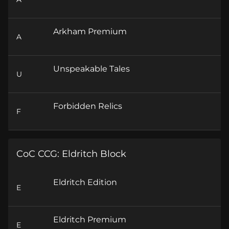
Arkham Premium
A
Unspeakable Tales
U
Forbidden Relics
F
CoC CCG: Eldritch Block
Eldritch Edition
E
Eldritch Premium
E