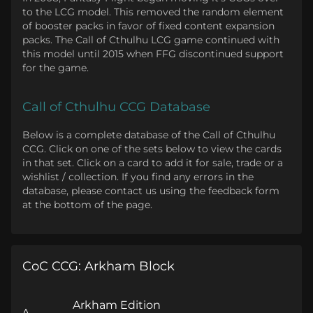
to the LCG model. This removed the random element
of booster packs in favor of fixed content expansion
packs. The Call of Cthulhu LCG game continued with
this model until 2015 when FFG discontinued support
for the game.
Call of Cthulhu CCG Database
Below is a complete database of the Call of Cthulhu
CCG. Click on one of the sets below to view the cards
in that set. Click on a card to add it for sale, trade or a
wishlist / collection. If you find any errors in the
database, please contact us using the feedback form
at the bottom of the page.
CoC CCG: Arkham Block
Arkham Edition
A