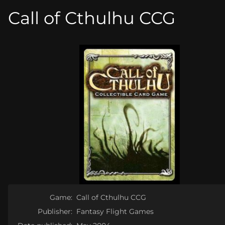
Call of Cthulhu CCG
Game:
Call of Cthulhu CCG
Publisher:
Fantasy Flight Games