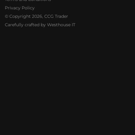
Privacy Policy
© Copyright
2026
, CCG Trader
Carefully crafted by Westhouse IT