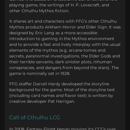
playing game, the writings of H. P. Lovecraft, and
other Cthulhu Mythos fiction.
It shares art and characters with FFG's other Cthulhu
Mythos products Arkham Horror and Elder Sign. It was
designed by Eric Lang as a more accessible
introduction to gaming in the Mythos environment
and to provide a fast and lively interplay with the usual
elements of the mythos (e.g. arcane tomes and
secrets, paranormal investigations, the Elder Gods and
their terrible servants, dark sinister plots, inhuman
conspiracies, and dangers from beyond the stars). The
game is nominally set in 1928.
FFG staffer Darrell Hardy developed the storyline
background for the game. Most of the storyline text
(including card names and flavor text) is written by
creative developer Pat Harrigan.
Call of Cthulhu LCG
In 2008, Fantasy Flight began moving it's CCGs over