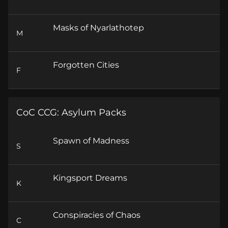
Masks of Nyarlathotep
M
Forgotten Cities
F
CoC CCG: Asylum Packs
Spawn of Madness
S
Kingsport Dreams
K
Conspiracies of Chaos
C