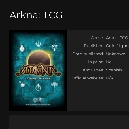
Arkna: TCG
Game:
Arkna: TCG
Publisher:
Goin / Igu
Date published:
Unknown
In print:
No
Languages:
Spanish
Official website:
N/A