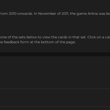
in from 2010 onwards. In November of 2011, the game Arkna was
 of the sets below to view the cards in that set. Click on a card t
the feedback form at the bottom of the page.