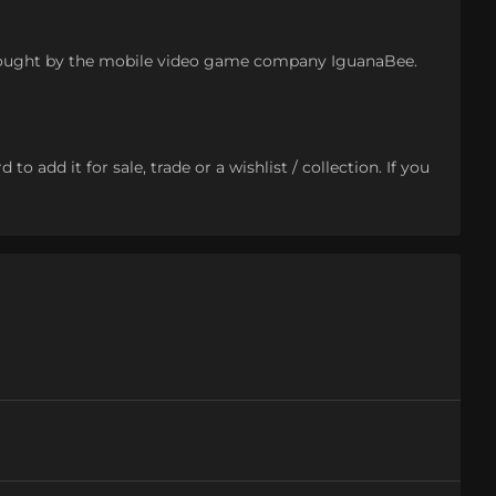
 bought by the mobile video game company IguanaBee.
o add it for sale, trade or a wishlist / collection. If you