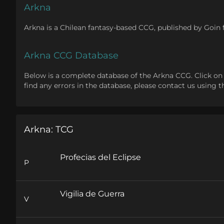
Arkna
Arkna is a Chilean fantasy-based CCG, published by Go
Arkna CCG Database
Below is a complete database of the Arkna CCG. Click on one
find any errors in the database, please contact us using 
Arkna: TCG
Profecias del Eclipse
P
Vigilia de Guerra
V