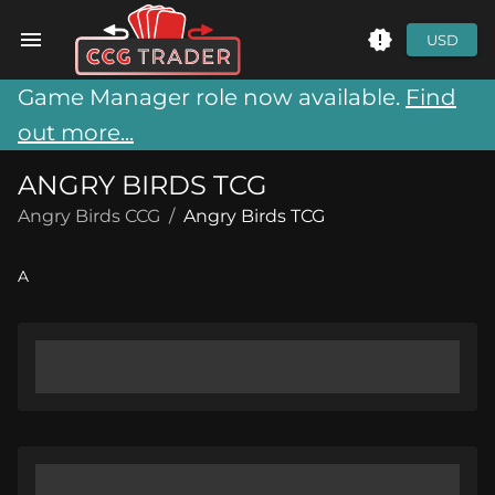
USD
Game Manager role now available.
Find
out more...
ANGRY BIRDS TCG
Angry Birds CCG
/
Angry Birds TCG
A