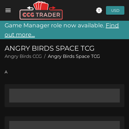
USD
Game Manager role now available.
Find
out more...
ANGRY BIRDS SPACE TCG
Angry Birds CCG
/
Angry Birds Space TCG
A