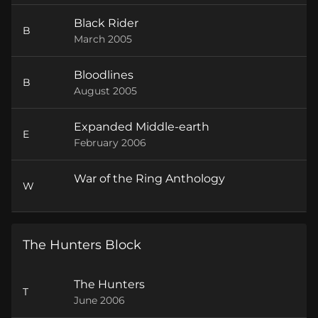
Black Rider
B
March 2005
Bloodlines
B
August 2005
Expanded Middle-earth
E
February 2006
War of the Ring Anthology
W
The Hunters Block
The Hunters
T
June 2006