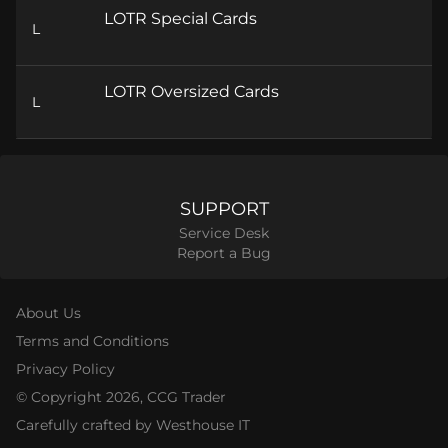
LOTR Special Cards
L
LOTR Oversized Cards
L
SUPPORT
Service Desk
Report a Bug
About Us
Terms and Conditions
Privacy Policy
© Copyright
2026
, CCG Trader
Carefully crafted by Westhouse IT