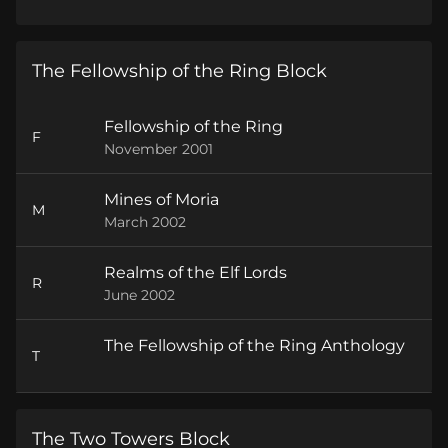
The Fellowship of the Ring Block
Fellowship of the Ring
F
November 2001
Mines of Moria
M
March 2002
Realms of the Elf Lords
R
June 2002
The Fellowship of the Ring Anthology
T
The Two Towers Block