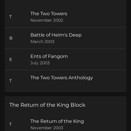
The Two Towers
T
November 2002
Battle of Helm's Deep
B
March 2003
Ents of Fangorn
E
July 2003
The Two Towers Anthology
T
The Return of the King Block
The Return of the King
T
November 2003