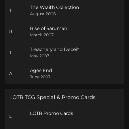
The Wraith Collection
T
August 2006
Rise of Saruman
R
March 2007
Treachery and Deceit
T
May 2007
Ages End
A
June 2007
LOTR TCG Special & Promo Cards
LOTR Promo Cards
L