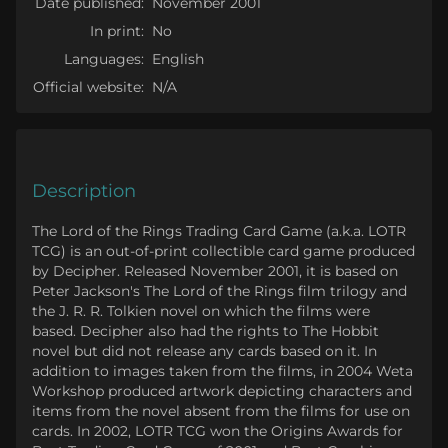
Date published:
November 2001
In print:
No
Languages:
English
Official website:
N/A
Description
The Lord of the Rings Trading Card Game (a.k.a. LOTR
TCG) is an out-of-print collectible card game produced
by Decipher. Released November 2001, it is based on
Peter Jackson's The Lord of the Rings film trilogy and
the J. R. R. Tolkien novel on which the films were
based. Decipher also had the rights to The Hobbit
novel but did not release any cards based on it. In
addition to images taken from the films, in 2004 Weta
Workshop produced artwork depicting characters and
items from the novel absent from the films for use on
cards. In 2002, LOTR TCG won the Origins Awards for