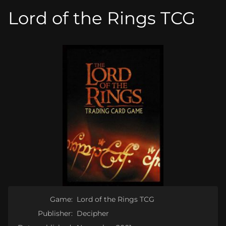
Lord of the Rings TCG
Game:
Lord of the Rings TCG
Publisher:
Decipher