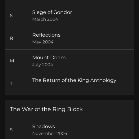
Siege of Gondor
S
March 2004
Reflections
R
May 2004
Mount Doom
M
July 2004
The Return of the King Anthology
T
The War of the Ring Block
Shadows
S
November 2004