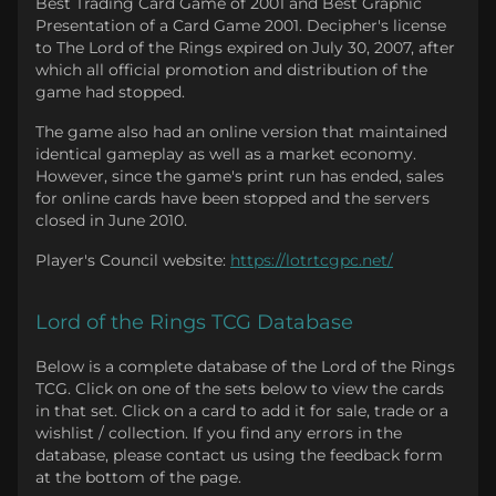
Best Trading Card Game of 2001 and Best Graphic
Presentation of a Card Game 2001. Decipher's license
to The Lord of the Rings expired on July 30, 2007, after
which all official promotion and distribution of the
game had stopped.
The game also had an online version that maintained
identical gameplay as well as a market economy.
However, since the game's print run has ended, sales
for online cards have been stopped and the servers
closed in June 2010.
Player's Council website:
https://lotrtcgpc.net/
Lord of the Rings TCG Database
Below is a complete database of the Lord of the Rings
TCG. Click on one of the sets below to view the cards
in that set. Click on a card to add it for sale, trade or a
wishlist / collection. If you find any errors in the
database, please contact us using the feedback form
at the bottom of the page.