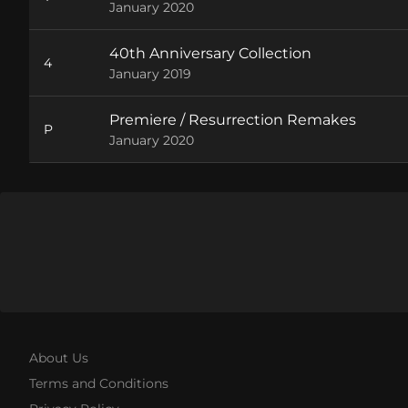
January 2020
40th Anniversary Collection
4
January 2019
Premiere / Resurrection Remakes
P
January 2020
About Us
Terms and Conditions