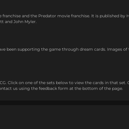
 franchise and the Predator movie franchise. It is published by
tt and John Myler.
ve been supporting the game through dream cards. Images of
 Click on one of the sets below to view the cards in that set. Clic
 contact us using the feedback form at the bottom of the page.