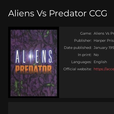
Aliens Vs Predator CCG
Game:
Aliens Vs 
Publisher:
Harper Pri
Date published:
January 19
In print:
No
Languages:
English
Official website:
https://ac