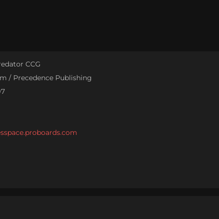
Predator CCG
sm / Precedence Publishing
97
cesspace.proboards.com