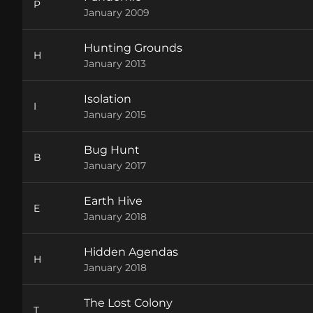
P
January 2009
Hunting Grounds
H
January 2013
Isolation
I
January 2015
Bug Hunt
B
January 2017
Earth Hive
E
January 2018
Hidden Agendas
H
January 2018
The Lost Colony
T