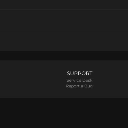
SUPPORT
Service Desk
Report a Bug