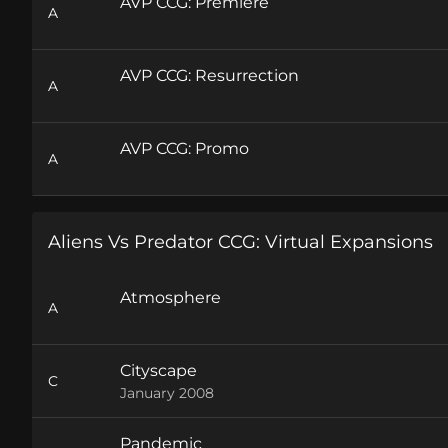
AVP CCG: Premiere
A
AVP CCG: Resurrection
A
AVP CCG: Promo
A
Aliens Vs Predator CCG: Virtual Expansions
Atmosphere
A
Cityscape
C
January 2008
Pandemic