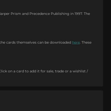
 Harper Prism and Precedence Publishing in 1997. The
 the cards themselves can be downloaded
here
. These
k on a card to add it for sale, trade or a wishlist /