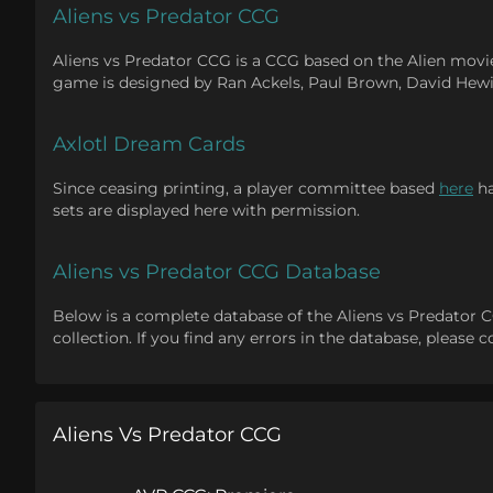
Aliens vs Predator CCG
Aliens vs Predator CCG is a CCG based on the Alien movie
game is designed by Ran Ackels, Paul Brown, David Hewi
Axlotl Dream Cards
Since ceasing printing, a player committee based
here
ha
sets are displayed here with permission.
Aliens vs Predator CCG Database
Below is a complete database of the Aliens vs Predator CCG.
collection. If you find any errors in the database, please
Aliens Vs Predator CCG